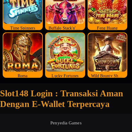
Time Spinners
Buffalo Stack'n'Sync
Feng Huang
Roma
Lucky Fortunes
Wild Bounty Showdown
Slot148 Login : Transaksi Aman
Dengan E-Wallet Terpercaya
Penyedia Games