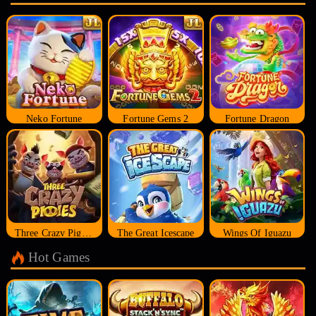
Neko Fortune
Fortune Gems 2
Fortune Dragon
Three Crazy Piggies
The Great Icescape
Wings Of Iguazu
Hot Games