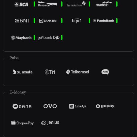
Pulsa
E-Money