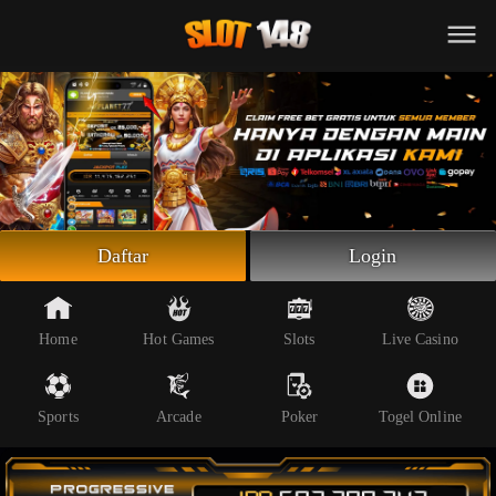
Beranda
Slot Online
Live Casino
Sportsbook
Arcade
Togel Online
Daftar
Login
Poker
Whatsapp
Home
Hot Games
Slots
Live Casino
Telegram
Sports
Arcade
Poker
Togel Online
Livechat