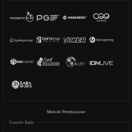
Metode Pembayaran
Transfer Bank