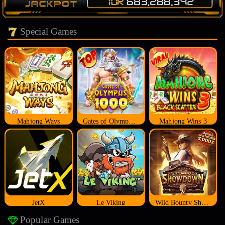
Special Games
Mahjong Ways
Gates of Olympus 1000
Mahjong Wins 3
JetX
Le Viking
Wild Bounty Showdown
Popular Games